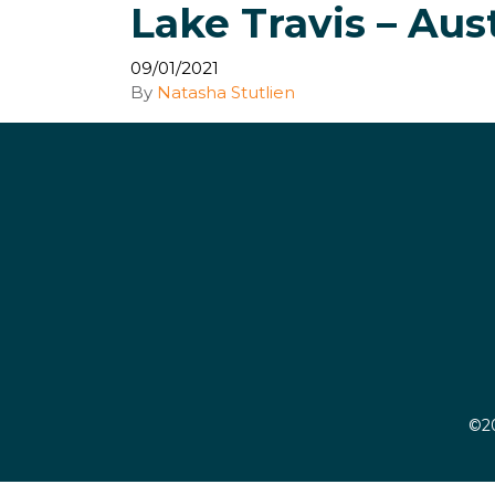
Lake Travis – Aus
09/01/2021
By
Natasha Stutlien
©20