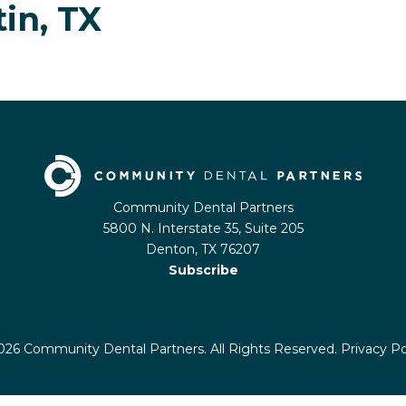
tin, TX
Community Dental Partners
5800 N. Interstate 35, Suite 205
Denton, TX 76207
Subscribe
26 Community Dental Partners. All Rights Reserved.
Privacy Po