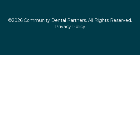
©2026 Community Dental Partners. All Rights Reserved.
Privacy Policy