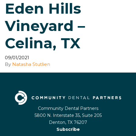
Eden Hills
Vineyard –
Celina, TX
09/01/2021
By
Natasha Stutlien
Community Dental Partners
5800 N. Interstate 35, Suite 205
Denton, TX 76207
Subscribe